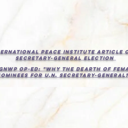
Read two new articles under "News"
nternational Peace Institute Article 
Secretary-General election
 gnwp op-ed: "Why the Dearth of Fem
Nominees for U.N. Secretary-General?