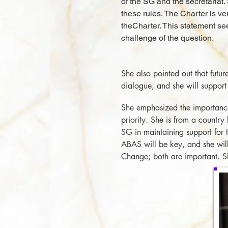
of the SG and the secretariat.
these rules. The Charter is ver
theCharter. This statement s
challenge of the question.
She also pointed out that futur
dialogue, and she will support
She emphasized the importance 
priority. She is from a countr
SG in maintaining support for
ABAS will be key, and she will
Change; both are important. She