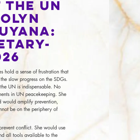
 the UN
rolyn
Guyana:
etary-
026
hold a sense of frustration that
ng the slow progress on the SDGs.
t the UN is indispensable. No
hments in UN peacekeeping. She
d would amplify prevention,
not be on the periphery of
prevent conflict. She would use
d all tools available to the