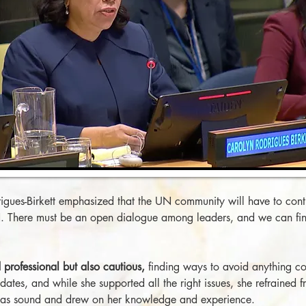
gues-Birkett emphasized that the UN community will have to contin
UN. There must be an open dialogue among leaders, and we can fi
professional but also cautious,
finding ways to avoid anything co
dates, and while she supported all the right issues, she refrained 
 was sound and drew on her knowledge and experience.