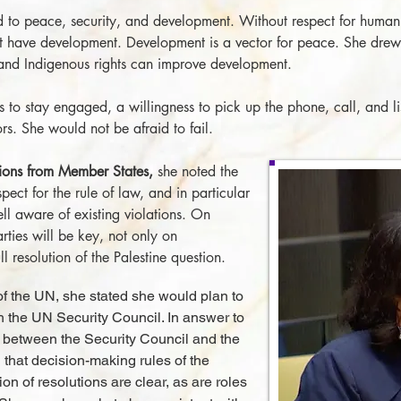
d to peace, security, and development. Without respect for human
 have development. Development is a vector for peace. She drew 
and Indigenous rights can improve development.
 to stay engaged, a willingness to pick up the phone, call, and l
s. She would not be afraid to fail.
tions from Member States,
she noted the
pect for the rule of law, and in particular
ll aware of existing violations. On
rties will be key, not only on
ll resolution of the Palestine question.
s of the UN, she stated she would plan to
h the UN Security Council. In answer to
p between the Security Council and the
 that decision-making rules of the
on of resolutions are clear, as are roles