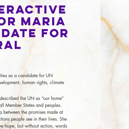
teractive
or Maria
idate for
ral
ties as a candidate for UN
velopment, human rights, climate
described the UN as “our home”
 all Member States and peoples.
p between the promises made at
ions people see in their lives. She
ve hope, but without action, words