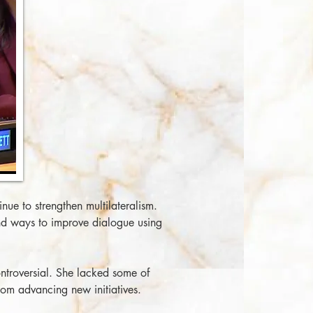
ue to strengthen multilateralism.
nd ways to improve dialogue using
ntroversial. She lacked some of
from advancing new initiatives.