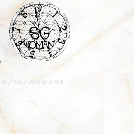
t
com/in/womans