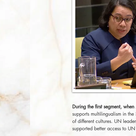
During the first segment, when
supports multilingualism in the
of different cultures. UN leade
supported better access to UN 