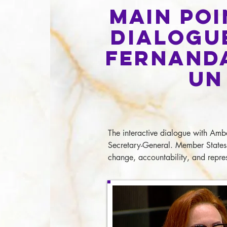
Main Poi
Dialogu
Fernan
d
UN
The interactive dialogue with Amb
Secretary-General. Member States 
change, accountability, and repres