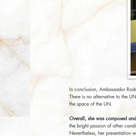
In conclusion, Ambassador Rodri
There is no alternative to the 
the space of the UN.
Overall, she was composed and 
the bright passion of other candi
Nevertheless, her presentation