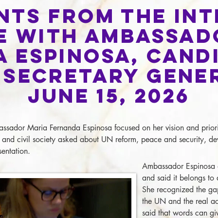
nts from the In
e with Ambassad
a Espinosa,
Cand
 Secretary Gene
June 15, 2026
assador Maria Fernanda Espinosa focused on her vision and priori
and civil society asked about UN reform, peace and security, de
entation.
Ambassador Espinosa 
and said it belongs to
She recognized the ga
the UN and the real act
said that words can gi