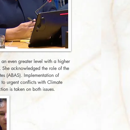
an even greater level with a higher
s. She acknowledged the role of the
tes (ABAS). Implementation of
to urgent conflicts with Climate
tion is taken on both issues.