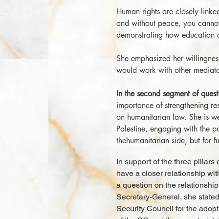
Human rights are closely linke
and without peace, you cannot
demonstrating how education 
She emphasized her willingness
would work with other mediator
In the second segment of ques
importance of strengthening res
on humanitarian law. She is we
Palestine, engaging with the pa
thehumanitarian side, but for fu
In support of the three pillar
have a closer relationship wit
a question on the relationshi
Secretary-General, she stated
Security Council for the adopti