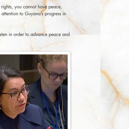
 rights, you cannot have peace,
attention to Guyana’s progress in
isten in order to advance peace and