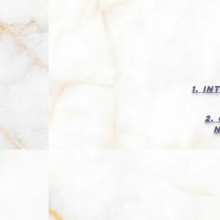
1. I
2.