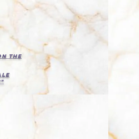
:
on the
ale
"