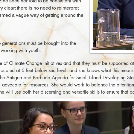
 She sees her role to be consistent with
y clear; there is no need to reinterpret
eemed a vague way of getting around the
e generations must be brought into the
 working with youth.
of Climate Change initiatives and that they must be supported at 
y located at 6 feet below sea level, and she knows what this mean
 the Antigua and Barbuda Agenda for Small Island Developing Sta
 advocate for resources. She would work to balance the attention 
 will use both her discerning and versatile skills to ensure that ac