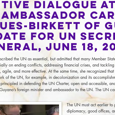
tive Dialogue at
 Ambassador Ca
ues-Birkett of 
date for UN Secr
neral, June 18, 2
cribed the UN as essential, but admitted that many Member States 
ially on ending conflicts, addressing financial crises, and tackli
, agile, and more effective. At the same time, she recognized tha
ork of the UN, for example, in decolonization and its accomplis
principled in defending the UN Charter, open and accessible, an
Guyana’s foreign minister and ambassador to the UN. The UN can
The UN must act earlier to 
diplomacy, good offices, an