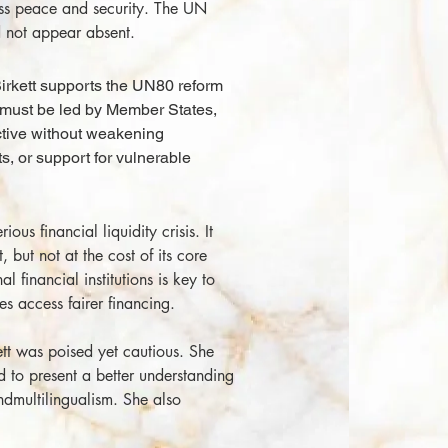
ss peace and security. The UN
nd not appear absent.
rkett supports the UN80 reform
 must be led by Member States,
tive without weakening
, or support for vulnerable
ous financial liquidity crisis. It
 but not at the cost of its core
l financial institutions is key to
s access fairer financing.
t was poised yet cautious. She
nd to present a better understanding
ndmultilingualism. She also