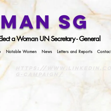
man SG
lect a Woman UN Secretary - General
6
Notable Women
News
Letters and Reports
Contac
https://www.linkedin.
g-campaign/