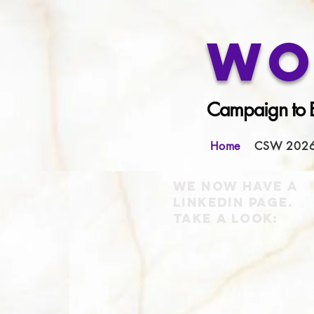
Wo
Campaign to E
Home
CSW 202
We now have a
LinkedIn page.
Take a look
: