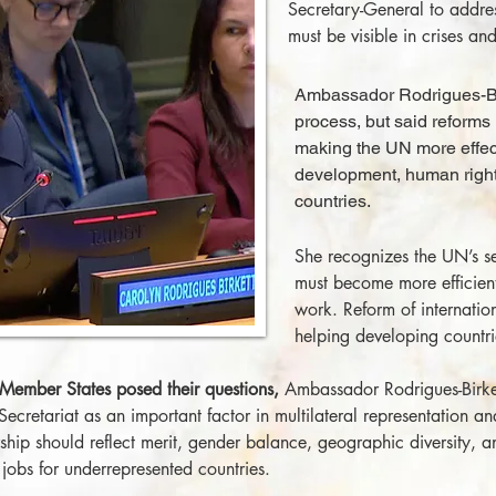
Secretary-General to addre
must be visible in crises a
Ambassador Rodrigues-Bi
process, but said reforms
making the UN more effec
development, human rights
countries.
She recognizes the UN’s seri
must become more efficient,
work. Reform of internationa
helping developing countrie
 Member States posed their questions,
Ambassador Rodrigues-Birket
 Secretariat as an important factor in multilateral representation a
rship should reflect merit, gender balance, geographic diversity, a
jobs for underrepresented countries.