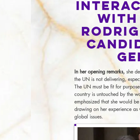
Interac
with
Rodrig
Candi
Ge
In her opening remarks,
she des
the UN is not delivering, espec
The UN must be fit for purpose
country is untouched by the w
emphasized that she would be 
drawing on her experience as 
global issues.